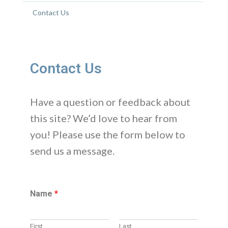
Contact Us
Contact Us
Have a question or feedback about
this site? We’d love to hear from
you! Please use the form below to
send us a message.
Name
*
First
Last