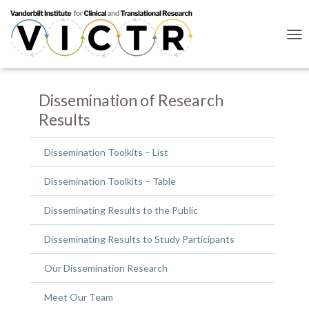
T
O
G
G
L
Dissemination of Research
E
Results
N
A
V
Dissemination Toolkits – List
I
G
Dissemination Toolkits – Table
A
T
I
Disseminating Results to the Public
O
N
Disseminating Results to Study Participants
Our Dissemination Research
Meet Our Team