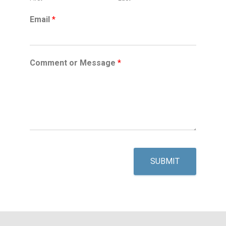
Email
*
Comment or Message
*
SUBMIT