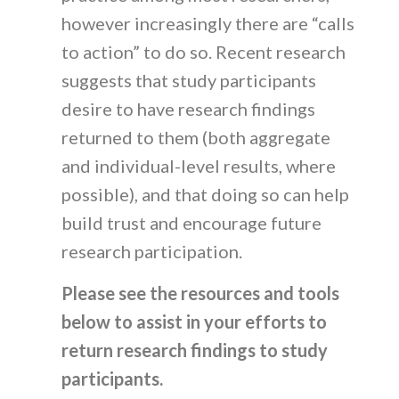
however increasingly there are “calls
to action” to do so. Recent research
suggests that study participants
desire to have research findings
returned to them (both aggregate
and individual-level results, where
possible), and that doing so can help
build trust and encourage future
research participation.
Please see the resources and tools
below to assist in your efforts to
return research findings to study
participants.