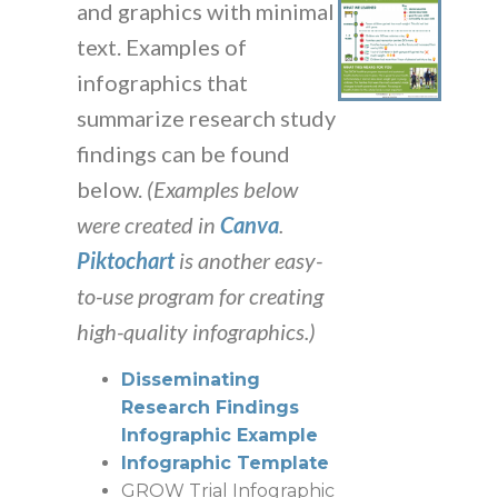
and graphics with minimal
text. Examples of
infographics that
summarize research study
findings can be found
below.
(Examples below
were created in
Canva
.
Piktochart
is another easy-
to-use program for creating
high-quality infographics.)
Disseminating
Research Findings
Infographic Example
Infographic Template
GROW Trial Infographic