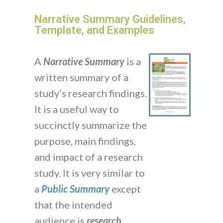
Narrative Summary Guidelines,
Template, and Examples
A
Narrative Summary
is a
written summary of a
study’s research findings.
It is a useful way to
succinctly summarize the
purpose, main findings,
and impact of a research
study. It is very similar to
a
Public Summary
except
that the intended
audience is
research