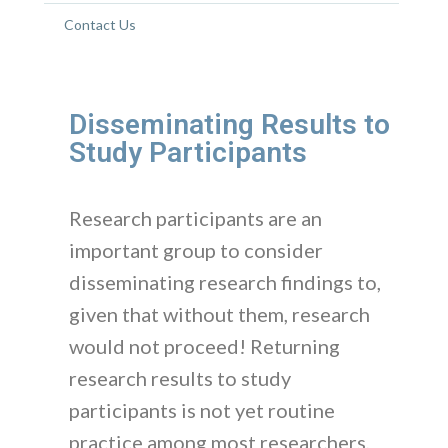
Contact Us
Disseminating Results to
Study Participants
Research participants are an
important group to consider
disseminating research findings to,
given that without them, research
would not proceed! Returning
research results to study
participants is not yet routine
practice among most researchers,