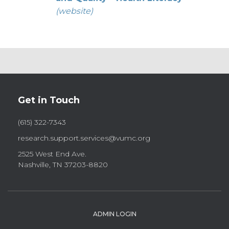
(website)
Get in Touch
(615) 322-7343
research.support.services@vumc.org
2525 West End Ave.
Nashville, TN 37203-8820
ADMIN LOGIN