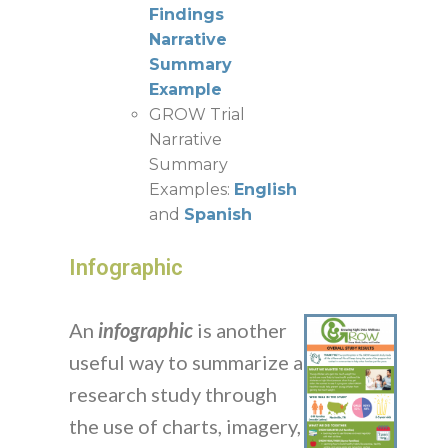
Findings
Narrative
Summary
Example
GROW Trial
Narrative
Summary
Examples:
English
and
Spanish
Infographic
An
infographic
is another
useful way to summarize a
research study through
the use of charts, imagery,