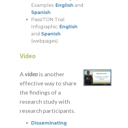
Examples:
English
and
Spanish
PassITON Trial
Infographic:
English
and
Spanish
(webpages)
Video
A
video
is another
effective way to share
the findings of a
research study with
research participants.
Disseminating