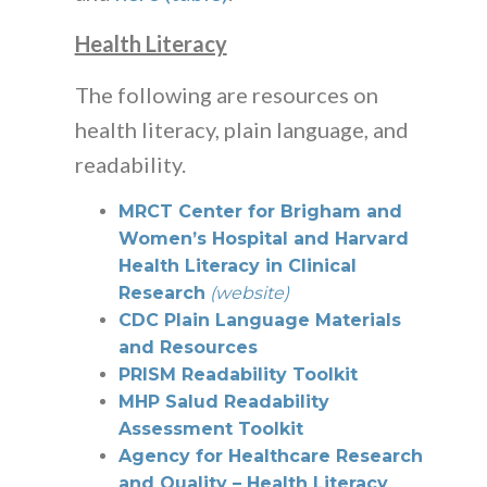
Health Literacy
The following are resources on
health literacy, plain language, and
readability.
MRCT Center for Brigham and
Women’s Hospital and Harvard
Health Literacy in Clinical
Research
(website)
CDC Plain Language Materials
and Resources
PRISM Readability Toolkit
MHP Salud Readability
Assessment Toolkit
Agency for Healthcare Research
and Quality – Health Literacy