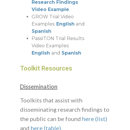
Research Findings
Video Example
GROW Trial Video
Examples:
English
and
Spanish
PassITON Trial Results
Video Examples:
English
and
Spanish
Toolkit Resources
Dissemination
Toolkits that assist with
disseminating research findings to
the public can be found
here (list)
and
here (table)
.