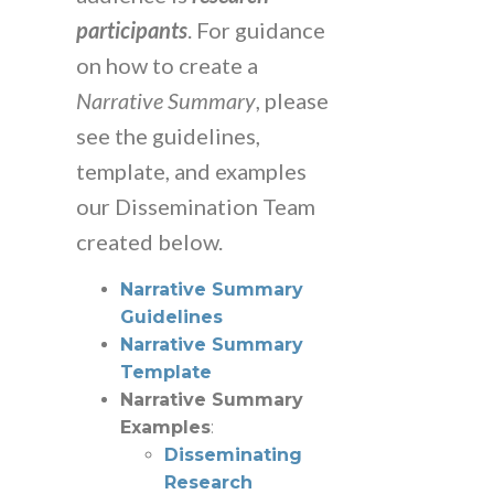
participants
. For guidance
on how to create a
Narrative Summary
, please
see the guidelines,
template, and examples
our Dissemination Team
created below.
Narrative Summary
Guidelines
Narrative Summary
Template
Narrative Summary
Examples
:
Disseminating
Research