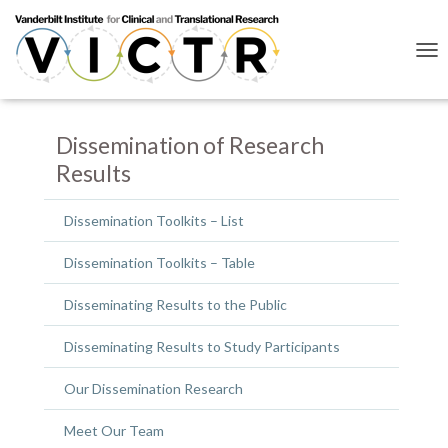
T
O
G
G
L
Dissemination of Research
E
Results
N
A
V
Dissemination Toolkits – List
I
G
Dissemination Toolkits – Table
A
T
I
Disseminating Results to the Public
O
N
Disseminating Results to Study Participants
Our Dissemination Research
Meet Our Team